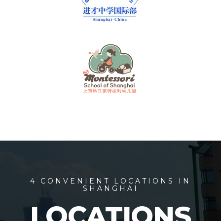
4 CONVENIENT LOCATIONS IN
SHANGHAI
LOCATIONS