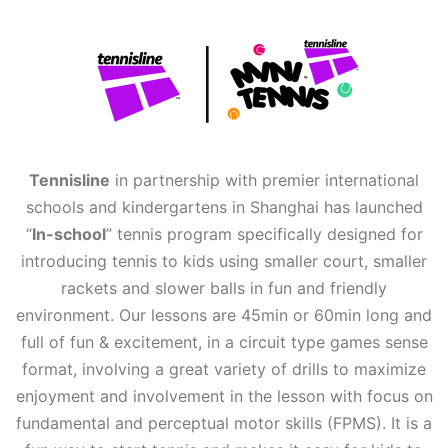
Tennisline
in partnership with premier international
schools and kindergartens in Shanghai has launched
“
In-school
” tennis program specifically designed for
introducing tennis to kids using smaller court, smaller
rackets and slower balls in fun and friendly
environment. Our lessons are 45min or 60min long and
full of fun & excitement, in a circuit type games sense
format, involving a great variety of drills to maximize
enjoyment and involvement in the lesson with focus on
fundamental and perceptual motor skills (FPMS). It is a