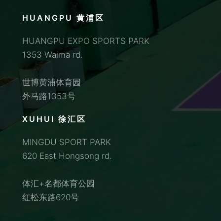
HUANGPU 黄浦区
HUANGPU EXPO SPORTS PARK
1353 Waima rd.
世博黄浦体育园
外马路1353号
XUHUI 徐汇区
MINGDU SPORT PARK
620 East Hongsong rd.
体汇+名都体育公园
红松东路620号