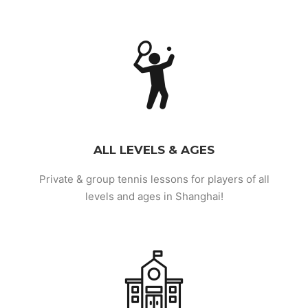
ALL LEVELS & AGES
Private & group tennis lessons for players of all
levels and ages in Shanghai!