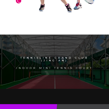
TENNISLINE GRAND CLUB
(JING'AN)
INDOOR MINI TENNIS COURT