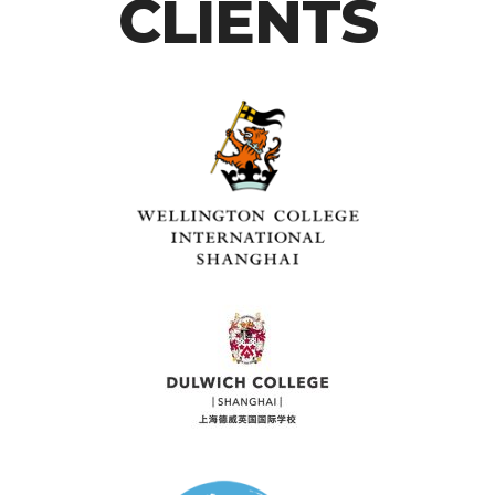
CLIENTS