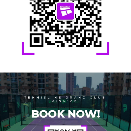
TENNISLINE GRAND CLUB
(JING'AN)
BOOK NOW!