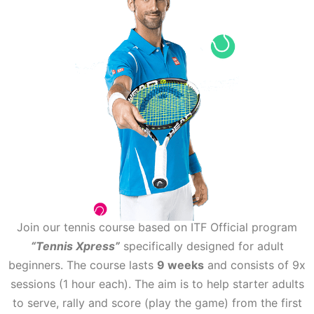
Join our tennis course based on ITF Official program
“Tennis Xpress”
specifically designed for adult
beginners. The course lasts
9 weeks
and consists of 9x
sessions (1 hour each). The aim is to help starter adults
to serve, rally and score (play the game) from the first