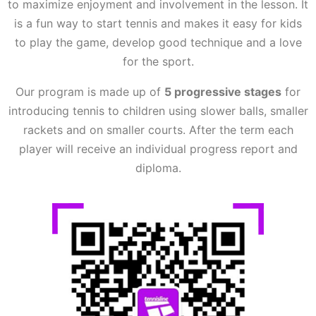
to maximize enjoyment and involvement in the lesson. It
is a fun way to start tennis and makes it easy for kids
to play the game, develop good technique and a love
for the sport.
Our program is made up of
5 progressive stages
for
introducing tennis to children using slower balls, smaller
rackets and on smaller courts. After the term each
player will receive an individual progress report and
diploma.