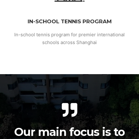
IN-SCHOOL TENNIS PROGRAM
In-school tennis program for premier international
schools across Shanghai
Our main focus is to