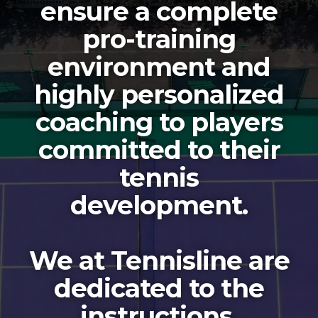
ensure a complete
pro-training
environment and
highly personalized
coaching to players
committed to their
tennis
development.
We at Tennisline are
dedicated to the
instructions,