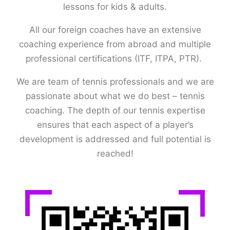
lessons for kids & adults.
All our foreign coaches have an extensive
coaching experience from abroad and multiple
professional certifications (ITF, ITPA, PTR).
We are team of tennis professionals and we are
passionate about what we do best – tennis
coaching. The depth of our tennis expertise
ensures that each aspect of a player’s
development is addressed and full potential is
reached!