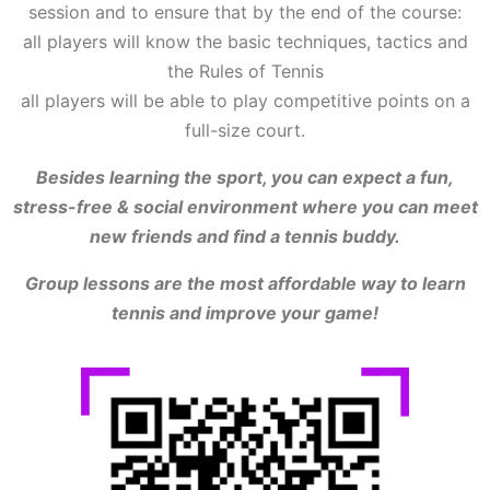
session and to ensure that by the end of the course:
all players will know the basic techniques, tactics and
the Rules of Tennis
all players will be able to play competitive points on a
full-size court.
Besides learning the sport, you can expect a fun,
stress-free & social environment where you can meet
new friends and find a tennis buddy.
Group lessons are the most affordable way to learn
tennis and improve your game!