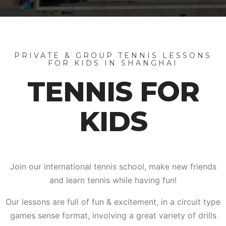
PRIVATE & GROUP TENNIS LESSONS
FOR KIDS IN SHANGHAI
TENNIS FOR
KIDS
Join our international tennis school, make new friends
and learn tennis while having fun!
Our lessons are full of fun & excitement, in a circuit type
games sense format, involving a great variety of drills