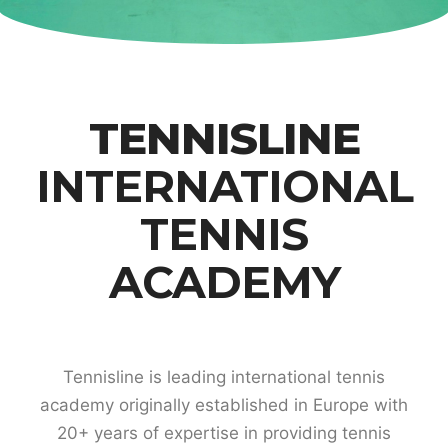
TENNISLINE
INTERNATIONAL
TENNIS
ACADEMY
Tennisline is leading international tennis
academy originally established in Europe with
20+ years of expertise in providing tennis