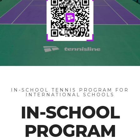
IN-SCHOOL TENNIS PROGRAM FOR
INTERNATIONAL SCHOOLS
IN-SCHOOL
PROGRAM