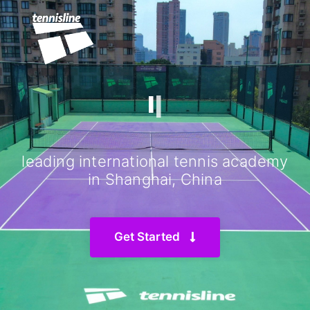
IN SHANGHAI
|
leading international tennis academy
in Shanghai, China
Get Started