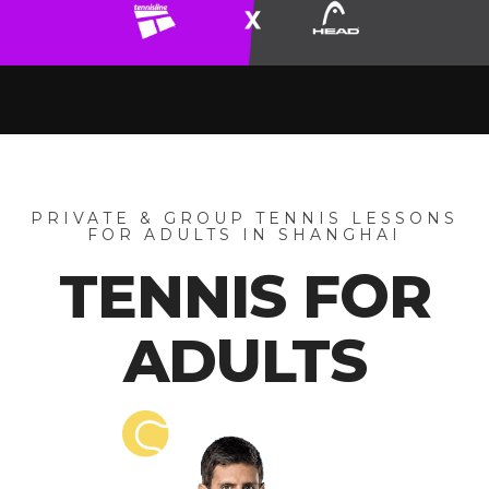
PRIVATE & GROUP TENNIS LESSONS
FOR ADULTS IN SHANGHAI
TENNIS FOR
ADULTS