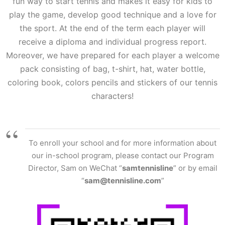
fun way to start tennis and makes it easy for kids to
play the game, develop good technique and a love for
the sport. At the end of the term each player will
receive a diploma and individual progress report.
Moreover, we have prepared for each player a welcome
pack consisting of bag, t-shirt, hat, water bottle,
coloring book, colors pencils and stickers of our tennis
characters!
To enroll your school and for more information about
our in-school program, please contact our Program
Director, Sam on WeChat “
samtennisline
” or by email
“
sam@tennisline.com
”