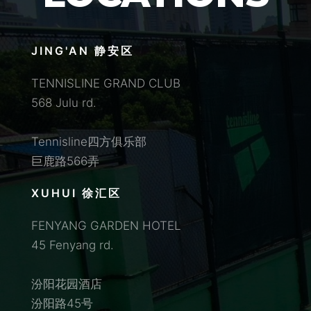
JING'AN 静安区
TENNISLINE GRAND CLUB
568 Julu rd.
Tennisline四方俱乐部
巨鹿路566弄
XUHUI 徐汇区
FENYANG GARDEN HOTEL
45 Fenyang rd.
汾阳花园酒店
汾阳路45号