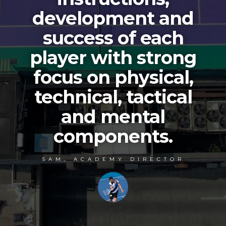
development and
success of each
player with strong
focus on physical,
technical, tactical
and mental
components.
SAM, ACADEMY DIRECTOR