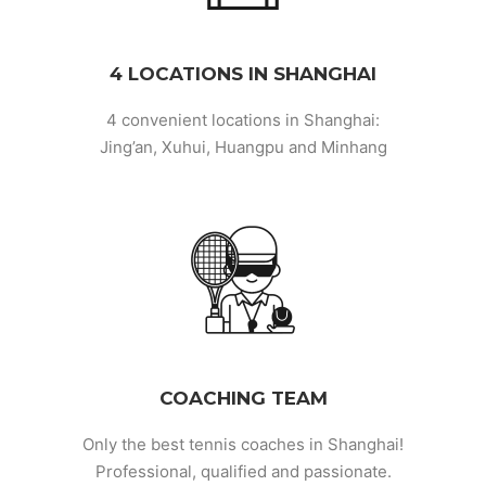
4 LOCATIONS IN SHANGHAI
4 convenient locations in Shanghai:
Jing’an, Xuhui, Huangpu and Minhang
COACHING TEAM
Only the best tennis coaches in Shanghai!
Professional, qualified and passionate.