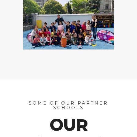
SOME OF OUR PARTNER
SCHOOLS
OUR